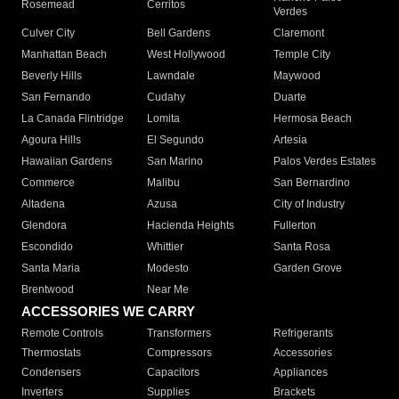
Rosemead
Cerritos
Verdes
Culver City
Bell Gardens
Claremont
Manhattan Beach
West Hollywood
Temple City
Beverly Hills
Lawndale
Maywood
San Fernando
Cudahy
Duarte
La Canada Flintridge
Lomita
Hermosa Beach
Agoura Hills
El Segundo
Artesia
Hawaiian Gardens
San Marino
Palos Verdes Estates
Commerce
Malibu
San Bernardino
Altadena
Azusa
City of Industry
Glendora
Hacienda Heights
Fullerton
Escondido
Whittier
Santa Rosa
Santa Maria
Modesto
Garden Grove
Brentwood
Near Me
ACCESSORIES WE CARRY
Remote Controls
Transformers
Refrigerants
Thermostats
Compressors
Accessories
Condensers
Capacitors
Appliances
Inverters
Supplies
Brackets