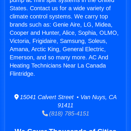
pump ac mini split systems in the United
States. Contact us for a wide variety of
climate control systems. We carry top
brands such as: Genie Aire, LG, Midea,
Cooper and Hunter, Alice, Sophia, OLMO,
Victoria, Frigidaire, Samsung, Soleus,
Amana, Arctic King, General Electric,
Emerson, and so many more. AC And
Heating Technicians Near La Canada
Flintridge.
15041 Calvert Street • Van Nuys, CA
91411
(818) 785-4151