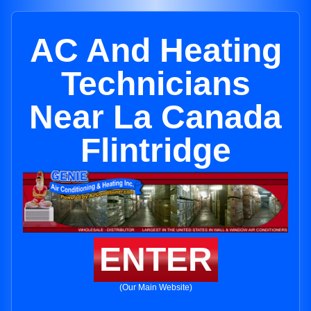
AC And Heating
Technicians
Near La Canada
Flintridge
ENTER
(Our Main Website)