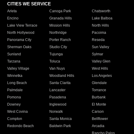
CITIES WE SERVICE
Arleta
Canoga Park
Chatsworth
Encino
Granada Hills
Lake Balboa
Lake View Terrace
Mission Hills
North Hills
North Hollywood
Northridge
Pacoima
Panorama City
Porter Ranch
Reseda
Sherman Oaks
Studio City
Sun Valley
Sunland
Tujunga
Sylmar
Tarzana
Toluca
Valley Glen
Valley Village
Van Nuys
West Hills
Winnetka
Woodland Hills
Los Angeles
Long Beach
Santa Clarita
Glendale
Palmdale
Lancaster
Torrance
Pomona
Pasadena
Burbank
Downey
Inglewood
El Monte
West Covina
Norwalk
Carson
Compton
Santa Monica
Bellflower
Redondo Beach
Baldwin Park
Arcadia
Rancho Palos