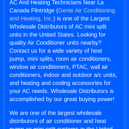
AC And Heating Technicians Near La
Canada Flintridge (
Genie Air Conditioning
and Heating, Inc.
) is one of the Largest
Wholesale Distributors of AC mini split
units in the United States. Looking for
quality Air Conditioner units nearby?
Contact us for a wide variety of heat
pump, mini splits, room air conditioners,
window air conditioners, PTAC, wall air
conditioners, indoor and outdoor a/c units,
and heating and cooling accessories for
your AC needs. Wholesale Distributors is
accomplished by our great buying power!
We are one of the largest wholesale
distributors of air conditioner and heat