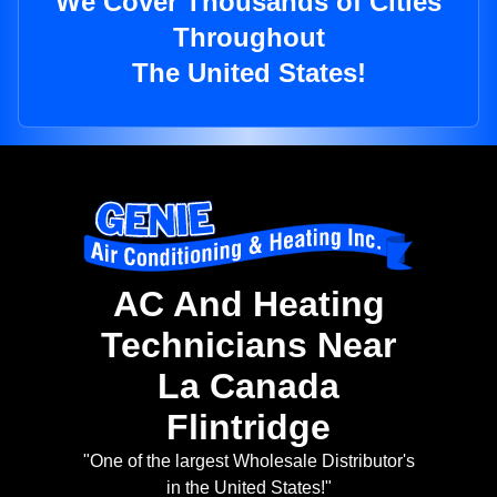
We Cover Thousands of Cities
Throughout
The United States!
AC And Heating
Technicians Near
La Canada
Flintridge
"One of the largest Wholesale Distributor's
in the United States!"