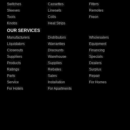
Switches
Cassettes
Filters
Sleeves
Linesets
Remotes
Tools
Coils
Freon
Knobs
Heat Strips
OUR SERVICES
Manufacturers
Distributors
Wholesalers
Liquidators
Warranties
Equipment
Closeouts
Discounts
Financing
Suppliers
Warehouse
Specials
Products
Supplies
Dealers
Ratings
Rebates
Surplus
Parts
Sales
Repair
Service
Installation
For Homes
For Hotels
For Apartments