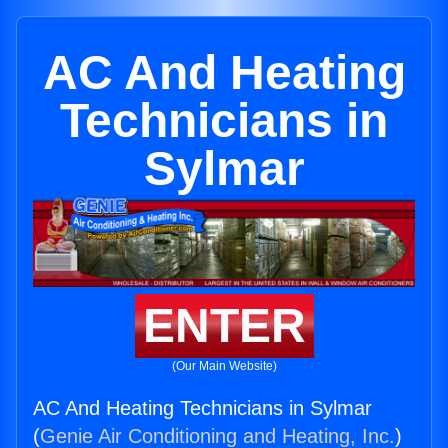
AC And Heating
Technicians in
Sylmar
ENTER
(Our Main Website)
AC And Heating Technicians in Sylmar
(
Genie Air Conditioning and Heating, Inc.
)