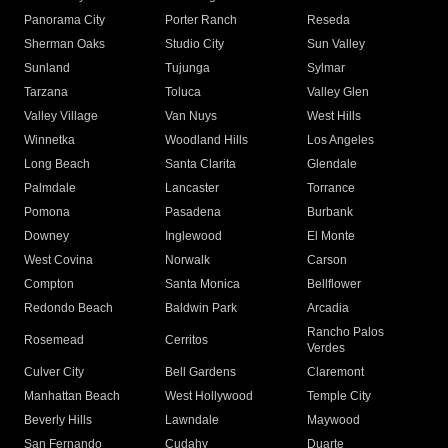
Panorama City
Porter Ranch
Reseda
Sherman Oaks
Studio City
Sun Valley
Sunland
Tujunga
Sylmar
Tarzana
Toluca
Valley Glen
Valley Village
Van Nuys
West Hills
Winnetka
Woodland Hills
Los Angeles
Long Beach
Santa Clarita
Glendale
Palmdale
Lancaster
Torrance
Pomona
Pasadena
Burbank
Downey
Inglewood
El Monte
West Covina
Norwalk
Carson
Compton
Santa Monica
Bellflower
Redondo Beach
Baldwin Park
Arcadia
Rancho Palos
Rosemead
Cerritos
Verdes
Culver City
Bell Gardens
Claremont
Manhattan Beach
West Hollywood
Temple City
Beverly Hills
Lawndale
Maywood
San Fernando
Cudahy
Duarte