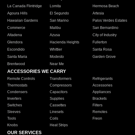
La Canada Flintridge
Lomita
Hermosa Beach
Agoura Hills
El Segundo
Artesia
Hawaiian Gardens
San Marino
Palos Verdes Estates
Commerce
Malibu
San Bernardino
Altadena
Azusa
City of Industry
Glendora
Hacienda Heights
Fullerton
Escondido
Whittier
Santa Rosa
Santa Maria
Modesto
Garden Grove
Brentwood
Near Me
ACCESSORIES WE CARRY
Remote Controls
Transformers
Refrigerants
Thermostats
Compressors
Accessories
Condensers
Capacitors
Appliances
Inverters
Supplies
Brackets
Switches
Cassettes
Filters
Sleeves
Linesets
Remotes
Tools
Coils
Freon
Knobs
Heat Strips
OUR SERVICES