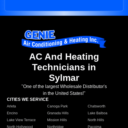
AC And Heating
Technicians in
Sylmar
"One of the largest Wholesale Distributor's
in the United States!"
CITIES WE SERVICE
Arleta
Canoga Park
Chatsworth
Encino
Granada Hills
Lake Balboa
Lake View Terrace
Mission Hills
North Hills
North Hollywood
Northridge
Pacoima