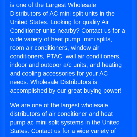
is one of the Largest Wholesale
Distributors of AC mini split units in the
United States. Looking for quality Air
Conditioner units nearby? Contact us for a
wide variety of heat pump, mini splits,
room air conditioners, window air
conditioners, PTAC, wall air conditioners,
indoor and outdoor a/c units, and heating
and cooling accessories for your AC
needs. Wholesale Distributors is
accomplished by our great buying power!
We are one of the largest wholesale
distributors of air conditioner and heat
pump ac mini split systems in the United
States. Contact us for a wide variety of