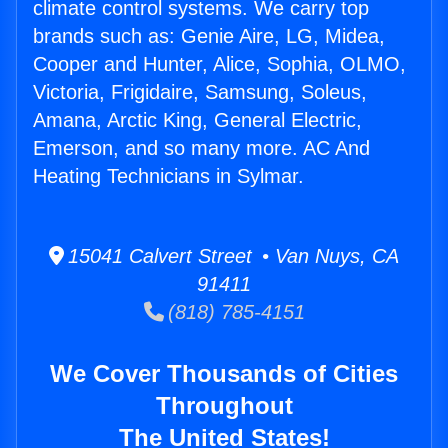
climate control systems. We carry top
brands such as: Genie Aire, LG, Midea,
Cooper and Hunter, Alice, Sophia, OLMO,
Victoria, Frigidaire, Samsung, Soleus,
Amana, Arctic King, General Electric,
Emerson, and so many more. AC And
Heating Technicians in Sylmar.
15041 Calvert Street • Van Nuys, CA
91411
(818) 785-4151
We Cover Thousands of Cities
Throughout
The United States!